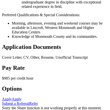
undergraduate degree in discipline with exceptional
related experience in field.
Preferred Qualifications & Special Considerations:
Morning, afternoon, evening and weekend courses may be
available in Lincroft, Western Monmouth and Higher
Education Centers
Knowledge of Monmouth County and its communities.
Application Documents
Cover Letter, CV, Other, Resume, Unofficial Transcript
Pay Rate
$985 per credit hour
Options
Apply
Apply
Submit a Referral
Refer
Sorry the Share function is not working properly at this moment.