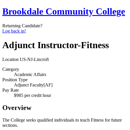
Brookdale Community College
Returning Candidate?
Log back in!
Adjunct Instructor-Fitness
Location
US-NJ-Lincroft
Category
Academic Affairs
Position Type
Adjunct Faculty[AF]
Pay Rate
$985 per credit hour
Overview
The College seeks qualified individuals to teach Fitness for future
sections.