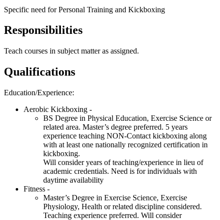
Specific need for Personal Training and Kickboxing
Responsibilities
Teach courses in subject matter as assigned.
Qualifications
Education/Experience:
Aerobic Kickboxing -
BS Degree in Physical Education, Exercise Science or
related area. Master’s degree preferred. 5 years
experience teaching
NON
-Contact kickboxing along
with at least one nationally recognized certification in
kickboxing.
Will consider years of teaching/experience in lieu of
academic credentials. Need is for individuals with
daytime availability
Fitness -
Master’s Degree in Exercise Science, Exercise
Physiology, Health or related discipline considered.
Teaching experience preferred. Will consider