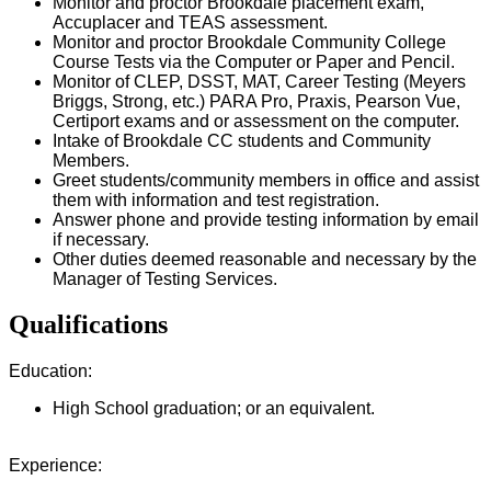
Monitor and proctor Brookdale placement exam,
Accuplacer and TEAS assessment.
Monitor and proctor Brookdale Community College
Course Tests via the Computer or Paper and Pencil.
Monitor of CLEP, DSST, MAT, Career Testing (Meyers
Briggs, Strong, etc.) PARA Pro, Praxis, Pearson Vue,
Certiport exams and or assessment on the computer.
Intake of Brookdale CC students and Community
Members.
Greet students/community members in office and assist
them with information and test registration.
Answer phone and provide testing information by email
if necessary.
Other duties deemed reasonable and necessary by the
Manager of Testing Services.
Qualifications
Education:
High School graduation; or an equivalent.
Experience: