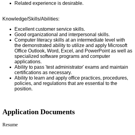
Related experience is desirable.
Knowledge/Skills/Abilities:
Excellent customer service skills.
Good organizational and interpersonal skills.
Computer literacy skills at an intermediate level with
the demonstrated ability to utilize and apply Microsoft
Office Outlook, Word, Excel, and PowerPoint as well as
specialized software programs and computer
applications.
Ability to pass 'test administrator' exams and maintain
certifications as necessary.
Ability to learn and apply office practices, procedures,
policies, and regulations that are essential to the
position.
Application Documents
Resume