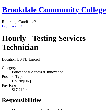
Brookdale Community College
Returning Candidate?
Log back in!
Hourly - Testing Services
Technician
Location
US-NJ-Lincroft
Category
Educational Access & Innovation
Position Type
Hourly[HR]
Pay Rate
$17.21/hr
Responsibilities