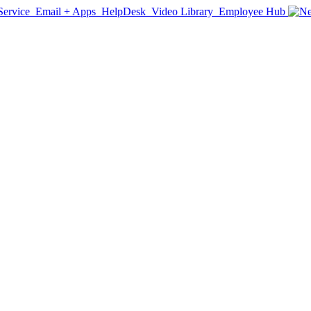
Service
Email + Apps
HelpDesk
Video Library
Employee Hub