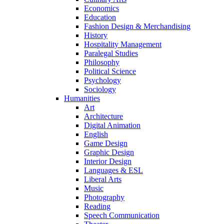
Economics
Education
Fashion Design & Merchandising
History
Hospitality Management
Paralegal Studies
Philosophy
Political Science
Psychology
Sociology
Humanities
Art
Architecture
Digital Animation
English
Game Design
Graphic Design
Interior Design
Languages & ESL
Liberal Arts
Music
Photography
Reading
Speech Communication