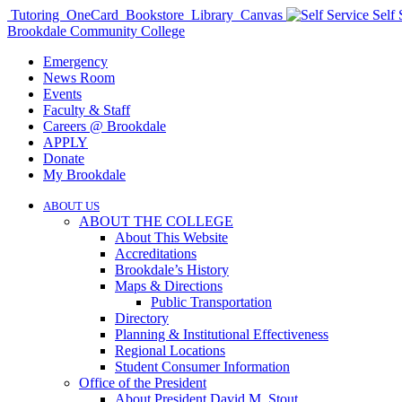
Tutoring
OneCard
Bookstore
Library
Canvas
Self 
Brookdale Community College
Emergency
News Room
Events
Faculty & Staff
Careers @ Brookdale
APPLY
Donate
My Brookdale
ABOUT US
ABOUT THE COLLEGE
About This Website
Accreditations
Brookdale’s History
Maps & Directions
Public Transportation
Directory
Planning & Institutional Effectiveness
Regional Locations
Student Consumer Information
Office of the President
About President David M. Stout