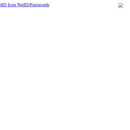
NetID/Passwords