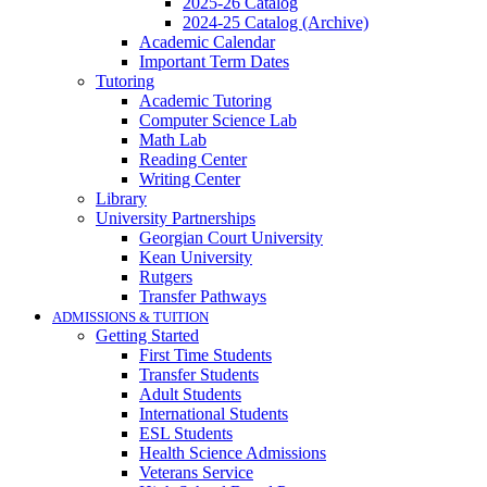
2025-26 Catalog
2024-25 Catalog (Archive)
Academic Calendar
Important Term Dates
Tutoring
Academic Tutoring
Computer Science Lab
Math Lab
Reading Center
Writing Center
Library
University Partnerships
Georgian Court University
Kean University
Rutgers
Transfer Pathways
ADMISSIONS & TUITION
Getting Started
First Time Students
Transfer Students
Adult Students
International Students
ESL Students
Health Science Admissions
Veterans Service