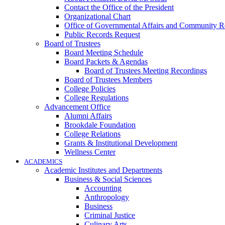
Contact the Office of the President
Organizational Chart
Office of Governmental Affairs and Community Re
Public Records Request
Board of Trustees
Board Meeting Schedule
Board Packets & Agendas
Board of Trustees Meeting Recordings
Board of Trustees Members
College Policies
College Regulations
Advancement Office
Alumni Affairs
Brookdale Foundation
College Relations
Grants & Institutional Development
Wellness Center
ACADEMICS
Academic Institutes and Departments
Business & Social Sciences
Accounting
Anthropology
Business
Criminal Justice
Culinary Arts