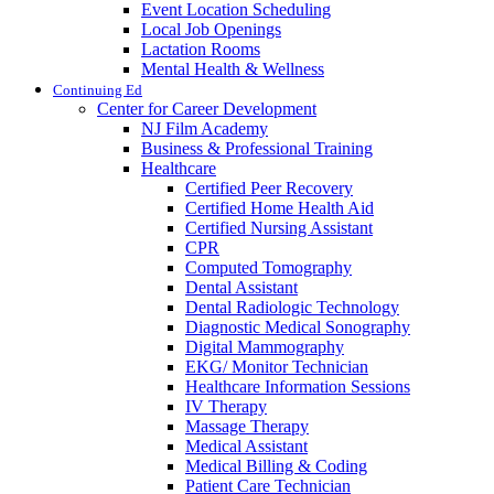
Event Location Scheduling
Local Job Openings
Lactation Rooms
Mental Health & Wellness
Continuing Ed
Center for Career Development
NJ Film Academy
Business & Professional Training
Healthcare
Certified Peer Recovery
Certified Home Health Aid
Certified Nursing Assistant
CPR
Computed Tomography
Dental Assistant
Dental Radiologic Technology
Diagnostic Medical Sonography
Digital Mammography
EKG/ Monitor Technician
Healthcare Information Sessions
IV Therapy
Massage Therapy
Medical Assistant
Medical Billing & Coding
Patient Care Technician