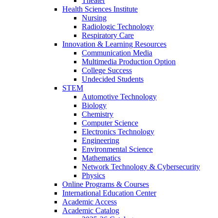
Theater
Health Sciences Institute
Nursing
Radiologic Technology
Respiratory Care
Innovation & Learning Resources
Communication Media
Multimedia Production Option
College Success
Undecided Students
STEM
Automotive Technology
Biology
Chemistry
Computer Science
Electronics Technology
Engineering
Environmental Science
Mathematics
Network Technology & Cybersecurity
Physics
Online Programs & Courses
International Education Center
Academic Access
Academic Catalog