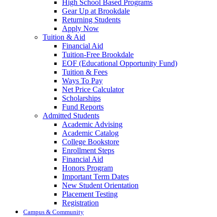
High School Based Programs
Gear Up at Brookdale
Returning Students
Apply Now
Tuition & Aid
Financial Aid
Tuition-Free Brookdale
EOF (Educational Opportunity Fund)
Tuition & Fees
Ways To Pay
Net Price Calculator
Scholarships
Fund Reports
Admitted Students
Academic Advising
Academic Catalog
College Bookstore
Enrollment Steps
Financial Aid
Honors Program
Important Term Dates
New Student Orientation
Placement Testing
Registration
Campus & Community