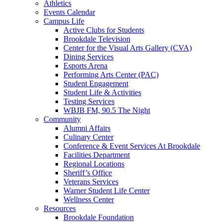
Athletics
Events Calendar
Campus Life
Active Clubs for Students
Brookdale Television
Center for the Visual Arts Gallery (CVA)
Dining Services
Esports Arena
Performing Arts Center (PAC)
Student Engagement
Student Life & Activities
Testing Services
WBJB FM, 90.5 The Night
Community
Alumni Affairs
Culinary Center
Conference & Event Services At Brookdale
Facilities Department
Regional Locations
Sheriff’s Office
Veterans Services
Warner Student Life Center
Wellness Center
Resources
Brookdale Foundation