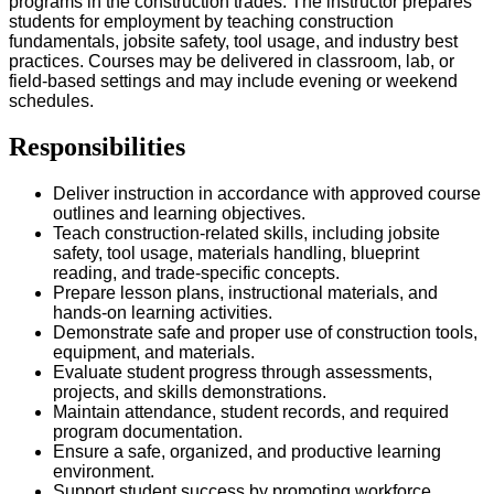
programs in the construction trades. The instructor prepares
students for employment by teaching construction
fundamentals, jobsite safety, tool usage, and industry best
practices. Courses may be delivered in classroom, lab, or
field-based settings and may include evening or weekend
schedules.
Responsibilities
Deliver instruction in accordance with approved course
outlines and learning objectives.
Teach construction-related skills, including jobsite
safety, tool usage, materials handling, blueprint
reading, and trade-specific concepts.
Prepare lesson plans, instructional materials, and
hands-on learning activities.
Demonstrate safe and proper use of construction tools,
equipment, and materials.
Evaluate student progress through assessments,
projects, and skills demonstrations.
Maintain attendance, student records, and required
program documentation.
Ensure a safe, organized, and productive learning
environment.
Support student success by promoting workforce