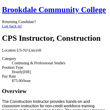
Brookdale Community College
Returning Candidate?
Log back in!
CPS Instructor, Construction
Location
US-NJ-Lincroft
Category
Continuing & Professional Studies
Position Type
Hourly[HR]
Pay Rate
$75.00/hour
Overview
The Construction Instructor provides hands-on and
classroom instruction for non-credit workforce training