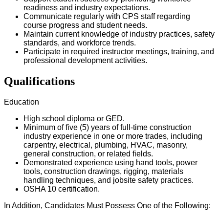
readiness and industry expectations.
Communicate regularly with CPS staff regarding
course progress and student needs.
Maintain current knowledge of industry practices, safety
standards, and workforce trends.
Participate in required instructor meetings, training, and
professional development activities.
Qualifications
Education
High school diploma or GED.
Minimum of five (5) years of full-time construction
industry experience in one or more trades, including
carpentry, electrical, plumbing, HVAC, masonry,
general construction, or related fields.
Demonstrated experience using hand tools, power
tools, construction drawings, rigging, materials
handling techniques, and jobsite safety practices.
OSHA 10 certification.
In Addition, Candidates Must Possess One of the Following: