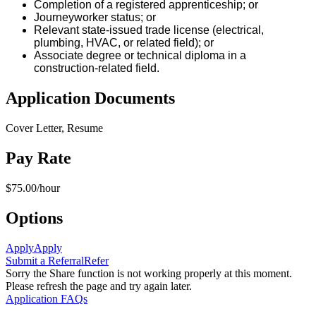
Completion of a registered apprenticeship; or
Journeyworker status; or
Relevant state-issued trade license (electrical,
plumbing, HVAC, or related field); or
Associate degree or technical diploma in a
construction-related field.
Application Documents
Cover Letter, Resume
Pay Rate
$75.00/hour
Options
Apply
Apply
Submit a Referral
Refer
Sorry the Share function is not working properly at this moment.
Please refresh the page and try again later.
Application FAQs