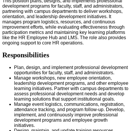
This position plans, designs, and implements professional
development programs for faculty, staff, and administrators,
partnering with campus departments to deliver workshops,
orientation, and leadership development initiatives. It
manages program logistics, resources, and continuous
improvement efforts, while evaluating effectiveness through
participation metrics and maintaining key learning platforms
like the HR Employee Hub and LMS. The role also provides
ongoing support to core HR operations.
Responsibilities
Plan, design, and implement professional development
opportunities for faculty, staff, and administrators.
Manage workshops, new employee orientation,
leadership development programs, and other employee
learning initiatives. Partner with campus departments to
assess professional development needs and develop
learning solutions that support institutional goals.
Manage event logistics, communications, registration,
attendance tracking, and program follow-up. Develop,
implement, and continuously improve professional
development programs and employee growth
initiatives.
Design, maintain, and update training resources,