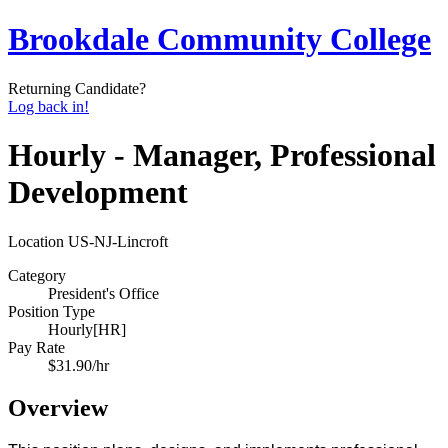
Brookdale Community College
Returning Candidate?
Log back in!
Hourly - Manager, Professional
Development
Location
US-NJ-Lincroft
Category
President's Office
Position Type
Hourly[HR]
Pay Rate
$31.90/hr
Overview