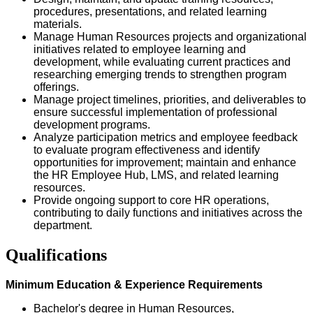
procedures, presentations, and related learning
materials.
Manage Human Resources projects and organizational
initiatives related to employee learning and
development, while evaluating current practices and
researching emerging trends to strengthen program
offerings.
Manage project timelines, priorities, and deliverables to
ensure successful implementation of professional
development programs.
Analyze participation metrics and employee feedback
to evaluate program effectiveness and identify
opportunities for improvement; maintain and enhance
the HR Employee Hub, LMS, and related learning
resources.
Provide ongoing support to core HR operations,
contributing to daily functions and initiatives across the
department.
Qualifications
Minimum Education & Experience Requirements
Bachelor's degree in Human Resources,