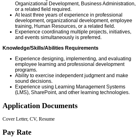
Organizational Development, Business Administration,
or a related field required.
At least three years of experience in professional
development, organizational development, employee
training, Human Resources, or a related field.
Experience coordinating multiple projects, initiatives,
and events simultaneously is preferred.
Knowledge/Skills/Abilities Requirements
Experience designing, implementing, and evaluating
employee learning and professional development
programs.
Ability to exercise independent judgment and make
sound decisions.
Experience using Learning Management Systems
(LMS), SharePoint, and other learning technologies.
Application Documents
Cover Letter, CV, Resume
Pay Rate