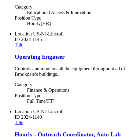
Category
Educational Access & Innovation
Position Type
Hourly[HR]
Location
US-NJ-Lincroft
ID
2024-1145
Title
Operating Engineer
Controls and monitors all the equipment throughout all of
Brookdale’s buildings.
Category
Finance & Operations
Position Type
Full Time[FT]
Location
US-NJ-Lincroft
ID
2024-1140
Title
Hourly - Outreach Coordinator, Auto Lab