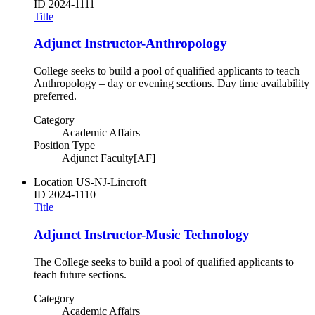
ID
2024-1111
Title
Adjunct Instructor-Anthropology
College seeks to build a pool of qualified applicants to teach
Anthropology – day or evening sections. Day time availability
preferred.
Category
Academic Affairs
Position Type
Adjunct Faculty[AF]
Location
US-NJ-Lincroft
ID
2024-1110
Title
Adjunct Instructor-Music Technology
The College seeks to build a pool of qualified applicants to
teach future sections.
Category
Academic Affairs