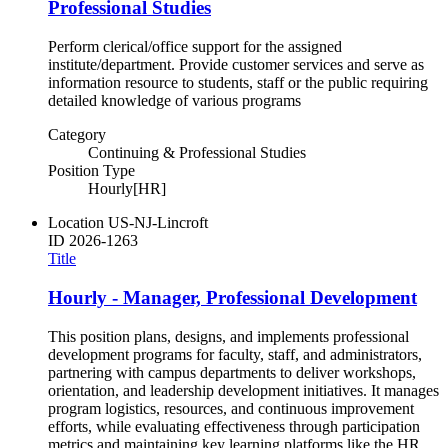
Professional Studies
Perform clerical/office support for the assigned
institute/department. Provide customer services and serve as
information resource to students, staff or the public requiring
detailed knowledge of various programs
Category
Continuing & Professional Studies
Position Type
Hourly[HR]
Location
US-NJ-Lincroft
ID
2026-1263
Title
Hourly - Manager, Professional Development
This position plans, designs, and implements professional
development programs for faculty, staff, and administrators,
partnering with campus departments to deliver workshops,
orientation, and leadership development initiatives. It manages
program logistics, resources, and continuous improvement
efforts, while evaluating effectiveness through participation
metrics and maintaining key learning platforms like the HR