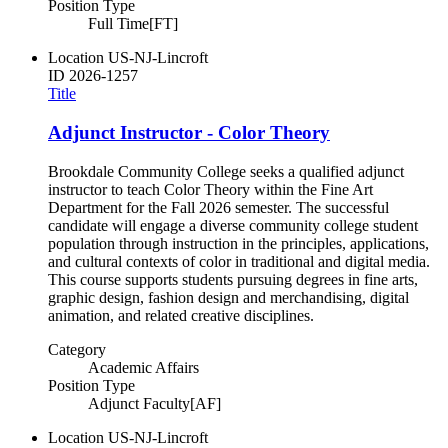
Position Type
Full Time[FT]
Location
US-NJ-Lincroft
ID
2026-1257
Title
Adjunct Instructor - Color Theory
Brookdale Community College seeks a qualified adjunct
instructor to teach Color Theory within the Fine Art
Department for the Fall 2026 semester. The successful
candidate will engage a diverse community college student
population through instruction in the principles, applications,
and cultural contexts of color in traditional and digital media.
This course supports students pursuing degrees in fine arts,
graphic design, fashion design and merchandising, digital
animation, and related creative disciplines.
Category
Academic Affairs
Position Type
Adjunct Faculty[AF]
Location
US-NJ-Lincroft