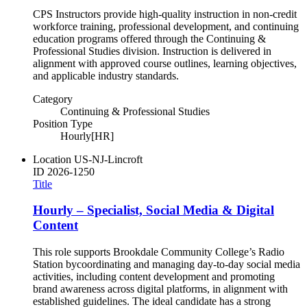
CPS Instructors provide high-quality instruction in non-credit
workforce training, professional development, and continuing
education programs offered through the Continuing &
Professional Studies division. Instruction is delivered in
alignment with approved course outlines, learning objectives,
and applicable industry standards.
Category
Continuing & Professional Studies
Position Type
Hourly[HR]
Location
US-NJ-Lincroft
ID
2026-1250
Title
Hourly – Specialist, Social Media & Digital
Content
This role supports Brookdale Community College’s Radio
Station bycoordinating and managing day-to-day social media
activities, including content development and promoting
brand awareness across digital platforms, in alignment with
established guidelines. The ideal candidate has a strong