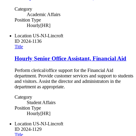
Category
Academic Affairs
Position Type
Hourly[HR]
Location
US-NJ-Lincroft
ID
2024-1136
Title
Hourly Senior Office Assistant, Financial Aid
Perform clerical/office support for the Financial Aid
department. Provide customer services and support to students
and visitors. Assist the director and administrators in the
department as appropriate.
Category
Student Affairs
Position Type
Hourly[HR]
Location
US-NJ-Lincroft
ID
2024-1129
Title