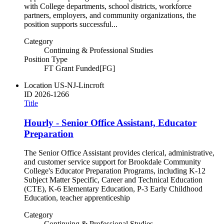
with College departments, school districts, workforce
partners, employers, and community organizations, the
position supports successful...
Category
Continuing & Professional Studies
Position Type
FT Grant Funded[FG]
Location
US-NJ-Lincroft
ID
2026-1266
Title
Hourly - Senior Office Assistant, Educator
Preparation
The Senior Office Assistant provides clerical, administrative,
and customer service support for Brookdale Community
College's Educator Preparation Programs, including K-12
Subject Matter Specific, Career and Technical Education
(CTE), K-6 Elementary Education, P-3 Early Childhood
Education, teacher apprenticeship
Category
Continuing & Professional Studies