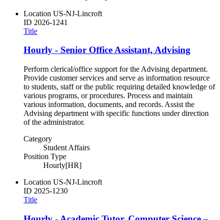
Location
US-NJ-Lincroft
ID
2026-1241
Title
Hourly - Senior Office Assistant, Advising
Perform clerical/office support for the Advising department.
Provide customer services and serve as information resource
to students, staff or the public requiring detailed knowledge of
various programs, or procedures. Process and maintain
various information, documents, and records. Assist the
Advising department with specific functions under direction
of the administrator.
Category
Student Affairs
Position Type
Hourly[HR]
Location
US-NJ-Lincroft
ID
2025-1230
Title
Hourly - Academic Tutor, Computer Science –