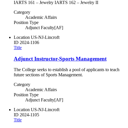
IARTS 161 – Jewelry IARTS 162 – Jewelry II
Category
Academic Affairs
Position Type
Adjunct Faculty[AF]
Location
US-NJ-Lincroft
ID
2024-1106
Title
Adjunct Instructor-Sports Management
The College seeks to establish a pool of applicants to teach
future sections of Sports Management.
Category
Academic Affairs
Position Type
Adjunct Faculty[AF]
Location
US-NJ-Lincroft
ID
2024-1105
Title