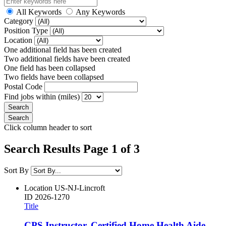
All Keywords
Any Keywords
Category
Position Type
Location
One additional field has been created
Two additional fields have been created
One field has been collapsed
Two fields have been collapsed
Postal Code
Find jobs within (miles)
Click column header to sort
Search Results Page 1 of 3
Sort By
Location
US-NJ-Lincroft
ID
2026-1270
Title
CPS Instructor, Certified Home Health Aide