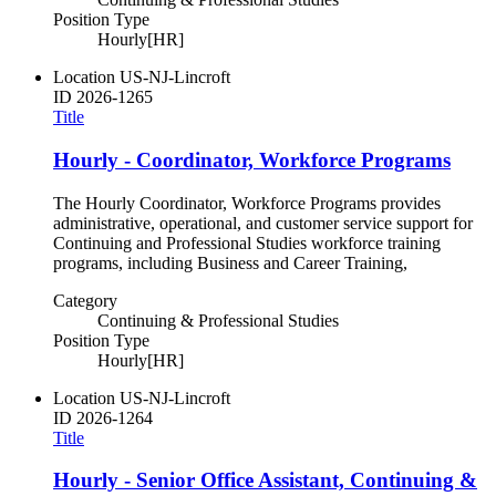
Position Type
Hourly[HR]
Location
US-NJ-Lincroft
ID
2026-1265
Title
Hourly - Coordinator, Workforce Programs
The Hourly Coordinator, Workforce Programs provides
administrative, operational, and customer service support for
Continuing and Professional Studies workforce training
programs, including Business and Career Training,
Category
Continuing & Professional Studies
Position Type
Hourly[HR]
Location
US-NJ-Lincroft
ID
2026-1264
Title
Hourly - Senior Office Assistant, Continuing &