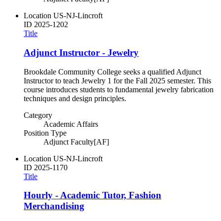
Location
US-NJ-Lincroft
ID
2025-1202
Title
Adjunct Instructor - Jewelry
Brookdale Community College seeks a qualified Adjunct
Instructor to teach Jewelry 1 for the Fall 2025 semester. This
course introduces students to fundamental jewelry fabrication
techniques and design principles.
Category
Academic Affairs
Position Type
Adjunct Faculty[AF]
Location
US-NJ-Lincroft
ID
2025-1170
Title
Hourly - Academic Tutor, Fashion
Merchandising