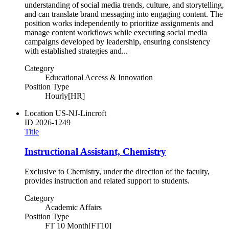
understanding of social media trends, culture, and storytelling,
and can translate brand messaging into engaging content. The
position works independently to prioritize assignments and
manage content workflows while executing social media
campaigns developed by leadership, ensuring consistency
with established strategies and...
Category
Educational Access & Innovation
Position Type
Hourly[HR]
Location
US-NJ-Lincroft
ID
2026-1249
Title
Instructional Assistant, Chemistry
Exclusive to Chemistry, under the direction of the faculty,
provides instruction and related support to students.
Category
Academic Affairs
Position Type
FT 10 Month[FT10]