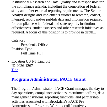
Institutional Research and Data Quality and is responsible for
the compliance agenda, including the completion of federal,
state, and other external reporting requirements. The Senior
Analyst designs and implements studies to research, collect,
interpret, report and/or publish data and information required
for compliance with federal and state reports, institutional
effectiveness, student success and other research initiatives as
required. A focus of this position is to provide in depth...
Category
President's Office
Position Type
Full Time[FT]
Location
US-NJ-Lincroft
ID
2026-1267
Title
Program Administrator, PACE Grant
The Program Administrator, PACE Grant manages the day-to-
day operations, compliance activities, recruitment efforts, data
management systems, reporting functions, and partnership
activities associated with Brookdale's PACE Pre-
Apprenticeship Program. Working collaboratively