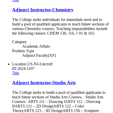
Adjunct Instructor-Chemistry
The College seeks individuals for immediate need and to
build a pool of qualified applicants to teach future sections of
various Chemistry courses. Teaching responsibilities include
the following classes: CHEM 136, 116, 1 01 & 102.
Category
Academic Affairs
Position Type
Adjunct Faculty[AF]
Location
US-NJ-Lincroft
ID
2024-1107
Title
Adjunct Instructor-Studio Arts
The College seeks to build a pool of qualified applicants to
teach future sections of Studio Arts Courses. Studio Arts
Courses: ARTS 111 – Drawing IARTS 112 – Drawing
IIARTS 121 – 2D DesignARTS 122 – Color
TheoryARTS 123 – 3D DesignARTS 156 – Sculpture