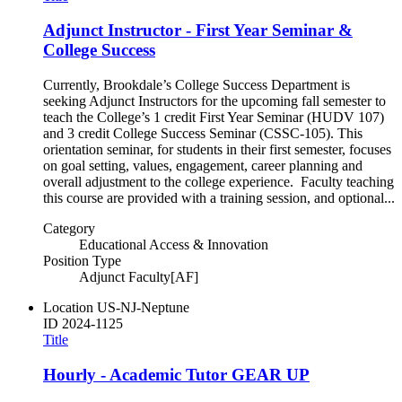
Adjunct Instructor - First Year Seminar &
College Success
Currently, Brookdale’s College Success Department is
seeking Adjunct Instructors for the upcoming fall semester to
teach the College’s 1 credit First Year Seminar (HUDV 107)
and 3 credit College Success Seminar (CSSC-105). This
orientation seminar, for students in their first semester, focuses
on goal setting, values, engagement, career planning and
overall adjustment to the college experience. Faculty teaching
this course are provided with a training session, and optional...
Category
Educational Access & Innovation
Position Type
Adjunct Faculty[AF]
Location
US-NJ-Neptune
ID
2024-1125
Title
Hourly - Academic Tutor GEAR UP