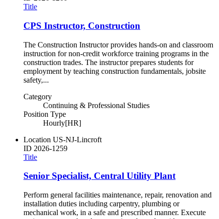
Title
CPS Instructor, Construction
The Construction Instructor provides hands-on and classroom
instruction for non-credit workforce training programs in the
construction trades. The instructor prepares students for
employment by teaching construction fundamentals, jobsite
safety,...
Category
Continuing & Professional Studies
Position Type
Hourly[HR]
Location
US-NJ-Lincroft
ID
2026-1259
Title
Senior Specialist, Central Utility Plant
Perform general facilities maintenance, repair, renovation and
installation duties including carpentry, plumbing or
mechanical work, in a safe and prescribed manner. Execute