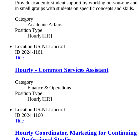
Provide academic student support by working one-on-one and
in small groups with students on specific concepts and skills.
Category
Academic Affairs
Position Type
Hourly[HR]
Location
US-NJ-Lincroft
ID
2024-1161
Title
Hourly - Common Services Assistant
Category
Finance & Operations
Position Type
Hourly[HR]
Location
US-NJ-Lincroft
ID
2024-1160
Title
Hourly Coordinator, Marketing for Continuing
& Professional Studies