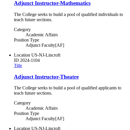
Adjunct Instructor-Mathematics
The College seeks to build a pool of qualified individuals to
teach future sections.
Category
Academic Affairs
Position Type
Adjunct Faculty[AF]
Location
US-NJ-Lincroft
ID
2024-1104
Title
Adjunct Instructor-Theatre
The College seeks to build a pool of qualified applicants to
teach future sections.
Category
Academic Affairs
Position Type
Adjunct Faculty[AF]
Location
US-NJ-Lincroft