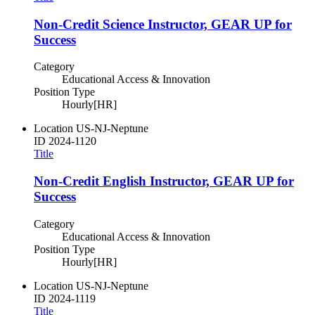
Non-Credit Science Instructor, GEAR UP for
Success
Category
Educational Access & Innovation
Position Type
Hourly[HR]
Location
US-NJ-Neptune
ID
2024-1120
Title
Non-Credit English Instructor, GEAR UP for
Success
Category
Educational Access & Innovation
Position Type
Hourly[HR]
Location
US-NJ-Neptune
ID
2024-1119
Title