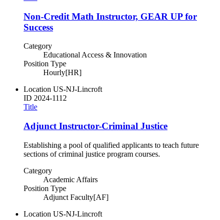
Non-Credit Math Instructor, GEAR UP for
Success
Category
Educational Access & Innovation
Position Type
Hourly[HR]
Location
US-NJ-Lincroft
ID
2024-1112
Title
Adjunct Instructor-Criminal Justice
Establishing a pool of qualified applicants to teach future
sections of criminal justice program courses.
Category
Academic Affairs
Position Type
Adjunct Faculty[AF]
Location
US-NJ-Lincroft