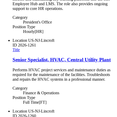
Employee Hub and LMS. The role also provides ongoing
support to core HR operations.
Category
President's Office
Position Type
Hourly[HR]
Location
US-NJ-Lincroft
ID
2026-1261
Title
Senior Specialist, HVAC, Central Utility Plant
Performs HVAC project services and maintenance duties as
required for the maintenance of the facilities. Troubleshoots
and repairs the HVAC systems in a professional manner.
Category
Finance & Operations
Position Type
Full Time[FT]
Location
US-NJ-Lincroft
ID
2026-1260