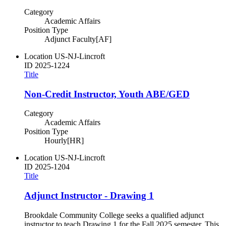
Category
Academic Affairs
Position Type
Adjunct Faculty[AF]
Location
US-NJ-Lincroft
ID
2025-1224
Title
Non-Credit Instructor, Youth ABE/GED
Category
Academic Affairs
Position Type
Hourly[HR]
Location
US-NJ-Lincroft
ID
2025-1204
Title
Adjunct Instructor - Drawing 1
Brookdale Community College seeks a qualified adjunct
instructor to teach Drawing 1 for the Fall 2025 semester. This