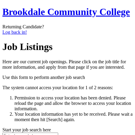
Brookdale Community College
Returning Candidate?
Log back in!
Job Listings
Here are our current job openings. Please click on the job title for
more information, and apply from that page if you are interested.
Use this form to perform another job search
The system cannot access your location for 1 of 2 reasons:
Permission to access your location has been denied. Please
reload the page and allow the browser to access your location
information.
Your location information has yet to be received. Please wait a
moment then hit [Search] again.
Start your job search here