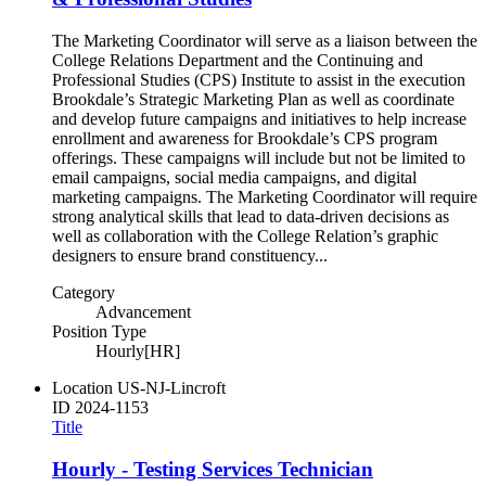
The Marketing Coordinator will serve as a liaison between the
College Relations Department and the Continuing and
Professional Studies (CPS) Institute to assist in the execution
Brookdale’s Strategic Marketing Plan as well as coordinate
and develop future campaigns and initiatives to help increase
enrollment and awareness for Brookdale’s CPS program
offerings. These campaigns will include but not be limited to
email campaigns, social media campaigns, and digital
marketing campaigns. The Marketing Coordinator will require
strong analytical skills that lead to data-driven decisions as
well as collaboration with the College Relation’s graphic
designers to ensure brand constituency...
Category
Advancement
Position Type
Hourly[HR]
Location
US-NJ-Lincroft
ID
2024-1153
Title
Hourly - Testing Services Technician