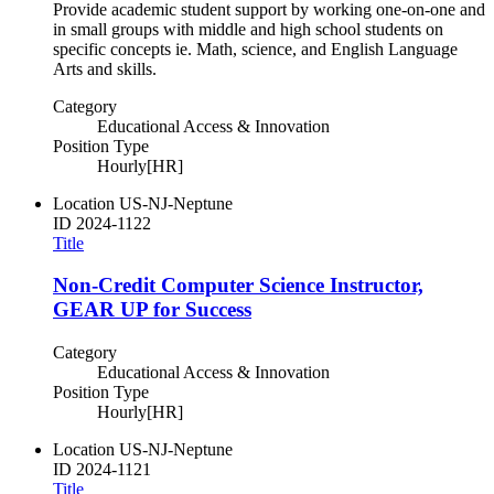
Provide academic student support by working one-on-one and
in small groups with middle and high school students on
specific concepts ie. Math, science, and English Language
Arts and skills.
Category
Educational Access & Innovation
Position Type
Hourly[HR]
Location
US-NJ-Neptune
ID
2024-1122
Title
Non-Credit Computer Science Instructor,
GEAR UP for Success
Category
Educational Access & Innovation
Position Type
Hourly[HR]
Location
US-NJ-Neptune
ID
2024-1121
Title