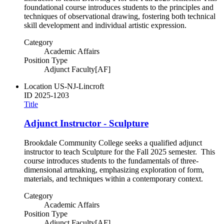
foundational course introduces students to the principles and
techniques of observational drawing, fostering both technical
skill development and individual artistic expression.
Category
Academic Affairs
Position Type
Adjunct Faculty[AF]
Location
US-NJ-Lincroft
ID
2025-1203
Title
Adjunct Instructor - Sculpture
Brookdale Community College seeks a qualified adjunct
instructor to teach Sculpture for the Fall 2025 semester. This
course introduces students to the fundamentals of three-
dimensional artmaking, emphasizing exploration of form,
materials, and techniques within a contemporary context.
Category
Academic Affairs
Position Type
Adjunct Faculty[AF]