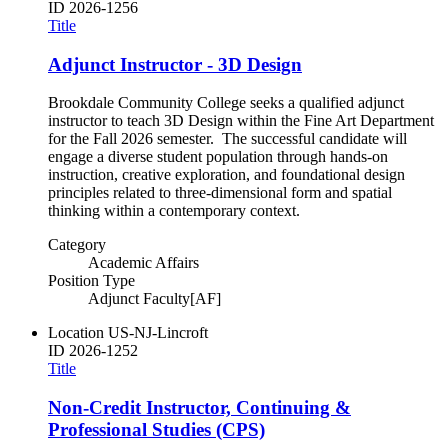
ID
2026-1256
Title
Adjunct Instructor - 3D Design
Brookdale Community College seeks a qualified adjunct
instructor to teach 3D Design within the Fine Art Department
for the Fall 2026 semester. The successful candidate will
engage a diverse student population through hands-on
instruction, creative exploration, and foundational design
principles related to three-dimensional form and spatial
thinking within a contemporary context.
Category
Academic Affairs
Position Type
Adjunct Faculty[AF]
Location
US-NJ-Lincroft
ID
2026-1252
Title
Non-Credit Instructor, Continuing &
Professional Studies (CPS)