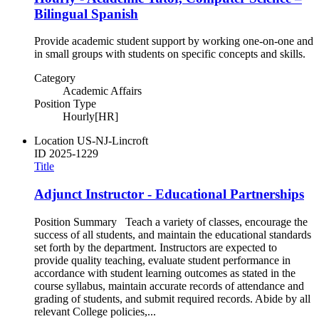
Bilingual Spanish
Provide academic student support by working one-on-one and
in small groups with students on specific concepts and skills.
Category
Academic Affairs
Position Type
Hourly[HR]
Location
US-NJ-Lincroft
ID
2025-1229
Title
Adjunct Instructor - Educational Partnerships
Position Summary Teach a variety of classes, encourage the
success of all students, and maintain the educational standards
set forth by the department. Instructors are expected to
provide quality teaching, evaluate student performance in
accordance with student learning outcomes as stated in the
course syllabus, maintain accurate records of attendance and
grading of students, and submit required records. Abide by all
relevant College policies,...