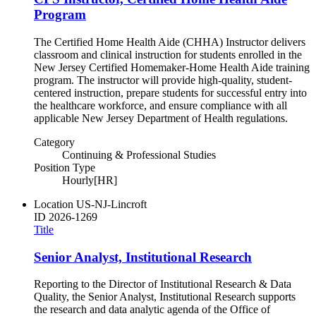
Program
The Certified Home Health Aide (CHHA) Instructor delivers
classroom and clinical instruction for students enrolled in the
New Jersey Certified Homemaker-Home Health Aide training
program. The instructor will provide high-quality, student-
centered instruction, prepare students for successful entry into
the healthcare workforce, and ensure compliance with all
applicable New Jersey Department of Health regulations.
Category
Continuing & Professional Studies
Position Type
Hourly[HR]
Location
US-NJ-Lincroft
ID
2026-1269
Title
Senior Analyst, Institutional Research
Reporting to the Director of Institutional Research & Data
Quality, the Senior Analyst, Institutional Research supports
the research and data analytic agenda of the Office of