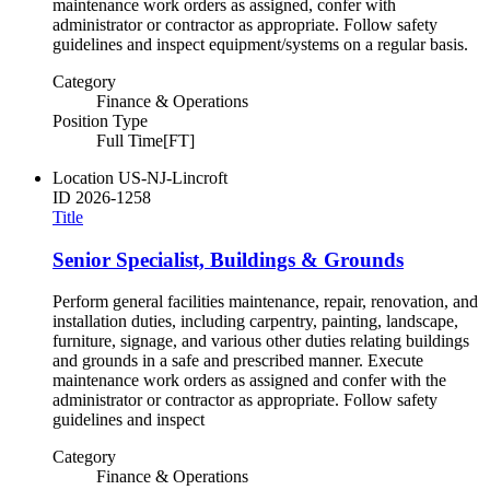
maintenance work orders as assigned, confer with
administrator or contractor as appropriate. Follow safety
guidelines and inspect equipment/systems on a regular basis.
Category
Finance & Operations
Position Type
Full Time[FT]
Location
US-NJ-Lincroft
ID
2026-1258
Title
Senior Specialist, Buildings & Grounds
Perform general facilities maintenance, repair, renovation, and
installation duties, including carpentry, painting, landscape,
furniture, signage, and various other duties relating buildings
and grounds in a safe and prescribed manner. Execute
maintenance work orders as assigned and confer with the
administrator or contractor as appropriate. Follow safety
guidelines and inspect
Category
Finance & Operations