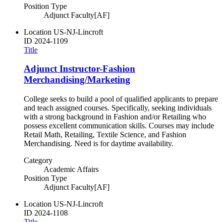
Position Type
Adjunct Faculty[AF]
Location
US-NJ-Lincroft
ID
2024-1109
Title
Adjunct Instructor-Fashion
Merchandising/Marketing
College seeks to build a pool of qualified applicants to prepare
and teach assigned courses. Specifically, seeking individuals
with a strong background in Fashion and/or Retailing who
possess excellent communication skills. Courses may include
Retail Math, Retailing, Textile Science, and Fashion
Merchandising. Need is for daytime availability.
Category
Academic Affairs
Position Type
Adjunct Faculty[AF]
Location
US-NJ-Lincroft
ID
2024-1108
Title